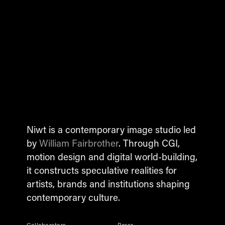
Niwt is a contemporary image studio led
by
William Fairbrother
. Through CGI,
motion design and digital world-building,
it constructs speculative realities for
artists, brands and institutions shaping
contemporary culture.