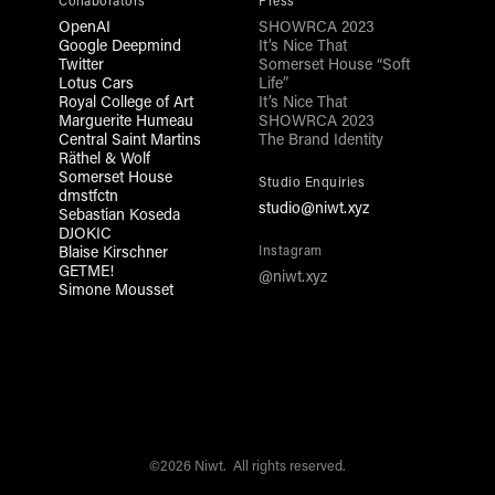
Collaborators
Press
OpenAI
SHOWRCA 2023
Google Deepmind
It’s Nice That
Twitter
Somerset House “Soft
Lotus Cars
Life”
Royal College of Art
It’s Nice That
Marguerite Humeau
SHOWRCA 2023
Central Saint Martins
The Brand Identity
Räthel & Wolf
Somerset House
Studio Enquiries
dmstfctn
studio@niwt.xyz
Sebastian Koseda
DJOKIC
Blaise Kirschner
Instagram
GETME!
@niwt.xyz
Simone Mousset
©2026 Niwt. All rights reserved.